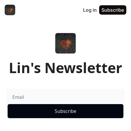
Log in
Subscribe
Lin's Newsletter
Subscribe