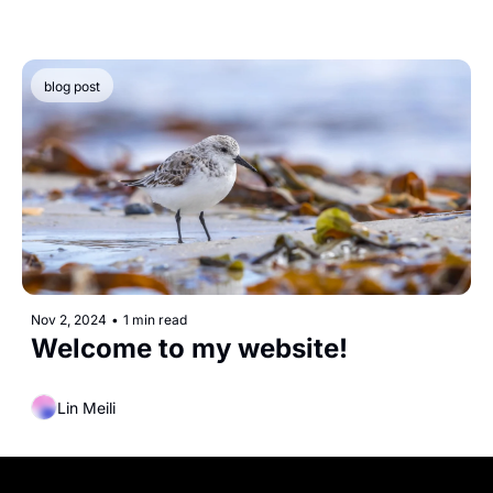
blog post
Nov 2, 2024
•
1 min read
Welcome to my website!
Lin Meili