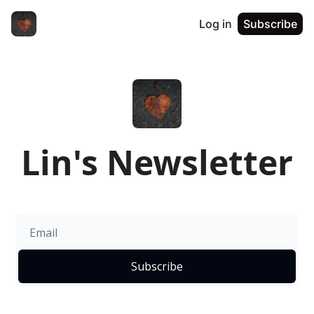
Log in
Subscribe
Lin's Newsletter
Subscribe