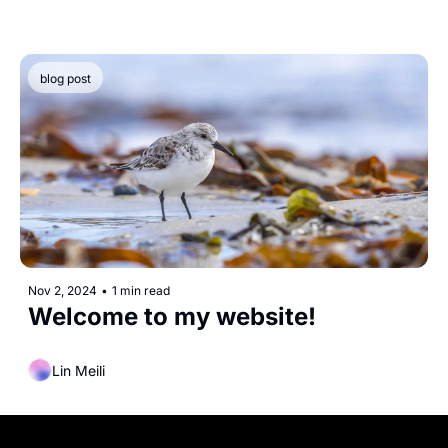
blog post
Nov 2, 2024
•
1 min read
Welcome to my website!
Lin Meili